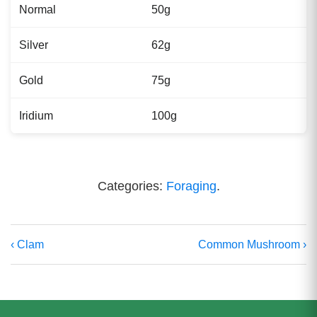
Normal
50g
Silver
62g
Gold
75g
Iridium
100g
Categories:
Foraging
.
‹ Clam
Common Mushroom ›