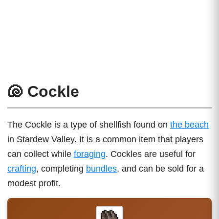
🐚 Cockle
The Cockle is a type of shellfish found on
the beach
in Stardew Valley. It is a common item that players
can collect while
foraging
. Cockles are useful for
crafting
, completing
bundles
, and can be sold for a
modest profit.