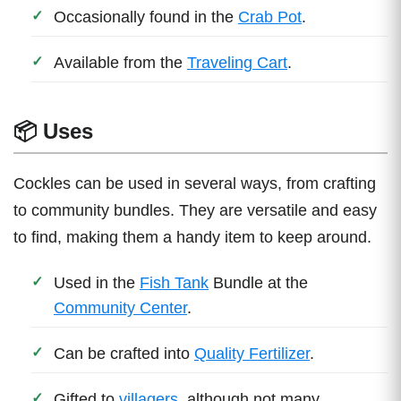
Occasionally found in the
Crab Pot
.
Available from the
Traveling Cart
.
📦 Uses
Cockles can be used in several ways, from crafting
to community bundles. They are versatile and easy
to find, making them a handy item to keep around.
Used in the
Fish Tank
Bundle at the
Community Center
.
Can be crafted into
Quality Fertilizer
.
Gifted to
villagers
, although not many