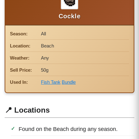
Cockle
Season:
All
Location:
Beach
Weather:
Any
Sell Price:
50g
Used In:
Fish Tank
Bundle
📍 Locations
Found on the Beach during any season.