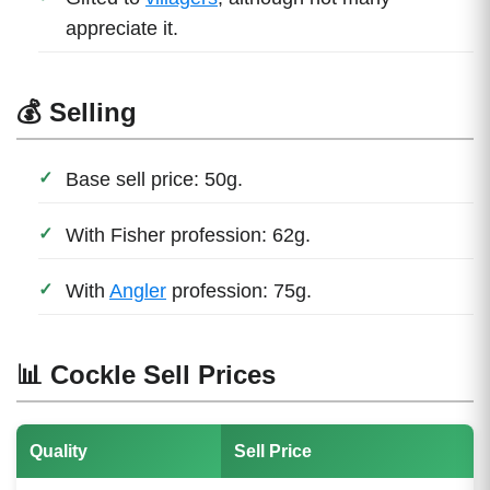
appreciate it.
💰 Selling
Base sell price: 50g.
With Fisher profession: 62g.
With
Angler
profession: 75g.
📊 Cockle Sell Prices
Quality
Sell Price