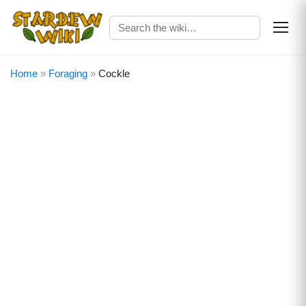
Home
»
Foraging
»
Cockle