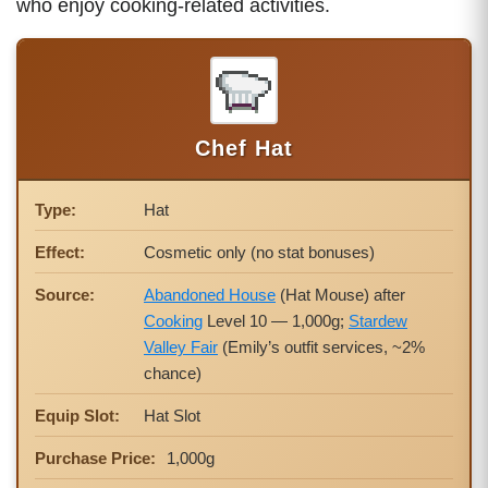
who enjoy cooking-related activities.
Chef Hat
Type:
Hat
Effect:
Cosmetic only (no stat bonuses)
Source:
Abandoned House
(Hat Mouse) after
Cooking
Level 10 — 1,000g;
Stardew
Valley Fair
(Emily’s outfit services, ~2%
chance)
Equip Slot:
Hat Slot
Purchase Price:
1,000g