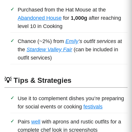
Purchased from the Hat Mouse at the
Abandoned House
for
1,000g
after reaching
level 10 in Cooking
Chance (~2%) from
Emily
’s outfit services
at
the
Stardew Valley Fair
(can be included in
outfit services)
💡 Tips & Strategies
Use it to complement dishes you’re preparing
for social events or cooking
festivals
Pairs
well
with aprons and rustic outfits for a
complete chef look in screenshots