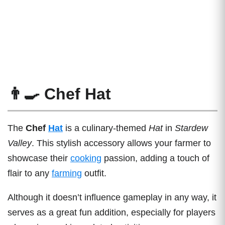
👨‍🍳 Chef Hat
The
Chef
Hat
is a culinary-themed
Hat
in
Stardew
Valley
. This stylish accessory allows your farmer to
showcase their
cooking
passion, adding a touch of
flair to any
farming
outfit.
Although it doesn’t influence gameplay in any way, it
serves as a great fun addition, especially for players