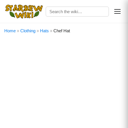
Home
»
Clothing
»
Hats
»
Chef Hat