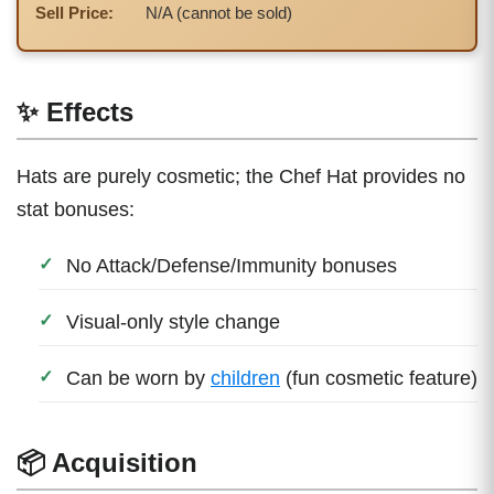
Sell Price:
N/A (cannot be sold)
✨ Effects
Hats are purely cosmetic; the Chef Hat provides no
stat bonuses:
No Attack/Defense/Immunity bonuses
Visual-only style change
Can be worn by
children
(fun cosmetic feature)
📦 Acquisition