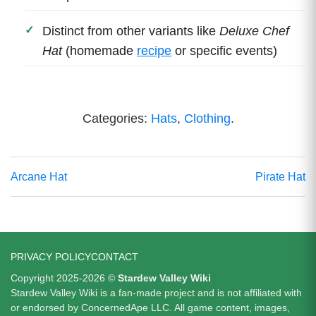
Distinct from other variants like
Deluxe Chef
Hat
(homemade
recipe
or specific events)
Categories:
Hats
,
Clothing
.
Arcane Hat
Pirate Hat
PRIVACY POLICY
CONTACT
Copyright 2025-2026 ©
Stardew Valley Wiki
Stardew Valley Wiki is a fan-made project and is not affiliated with
or endorsed by ConcernedApe LLC. All game content, images,