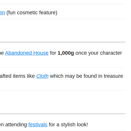
ren
(fun cosmetic feature)
he
Abandoned House
for
1,000g
once your character
afted items like
Cloth
which may be found in treasure
en attending
festivals
for a stylish look!