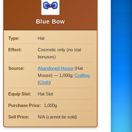
Blue Bow
Type:
Hat
Effect:
Cosmetic only (no stat
bonuses)
Source:
Abandoned House
(Hat
Mouse) — 1,000g;
Crafting
(
Cloth
)
Equip Slot:
Hat Slot
Purchase Price:
1,000g
Sell Price:
N/A (cannot be sold)