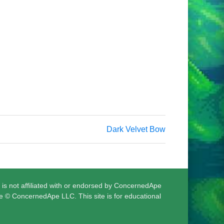
Dark Velvet Bow
 is not affiliated with or endorsed by ConcernedApe
e © ConcernedApe LLC. This site is for educational