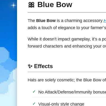
🎀 Blue Bow
The
Blue Bow
is a charming accessory
H
adds a touch of elegance to your farmer’
While it doesn’t impact gameplay, it’s a 
forward characters and enhancing your ove
✨ Effects
Hats are solely cosmetic; the Blue Bow of
No Attack/Defense/Immunity bonus
Visual-only style change