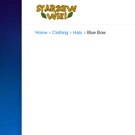
Home
»
Clothing
»
Hats
»
Blue Bow