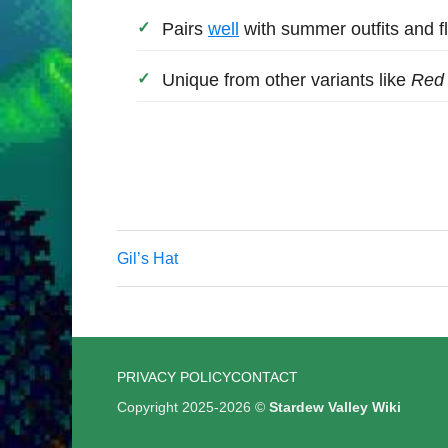
Pairs
well
with summer outfits and fl
Unique from other variants like
Red
Gil’s Hat
PRIVACY POLICY
CONTACT
Copyright 2025-2026 ©
Stardew Valley Wiki