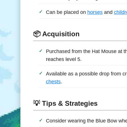
Can be placed on
horses
and
child
📦 Acquisition
Purchased from the Hat Mouse at t
reaches level 5.
Available as a possible drop from cr
chests
.
💡 Tips & Strategies
Consider wearing the Blue Bow wh