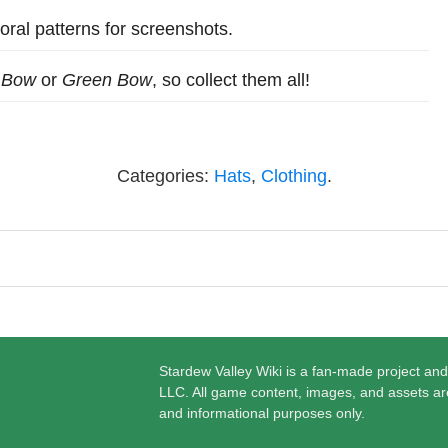
oral patterns for screenshots.
 Bow
or
Green Bow
, so collect them all!
Categories:
Hats
,
Clothing
.
Stardew Valley Wiki is a fan-made project and
LLC. All game content, images, and assets ar
and informational purposes only.