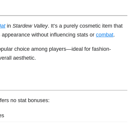
at
in
Stardew Valley
. It’s a purely cosmetic item that
s appearance without influencing stats or
combat
.
popular choice among players—ideal for fashion-
rall aesthetic.
fers no stat bonuses:
es