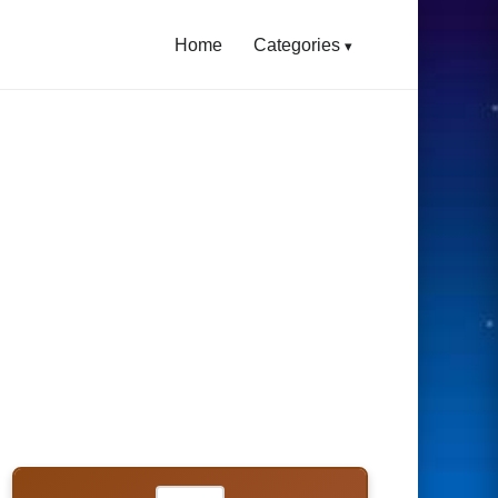
Home
Categories