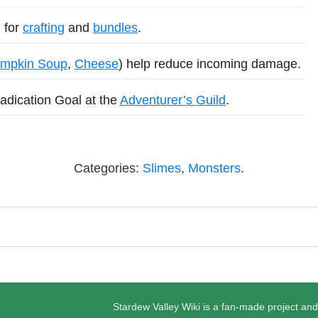
 for
crafting
and
bundles
.
mpkin Soup
,
Cheese
) help reduce incoming damage.
adication Goal at the
Adventurer’s Guild
.
Categories:
Slimes
,
Monsters
.
Stardew Valley Wiki is a fan-made project and