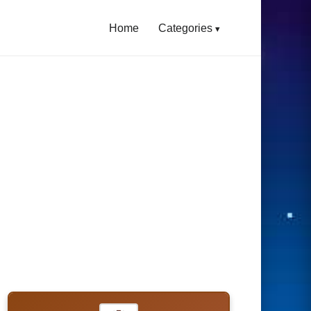
Home
Categories