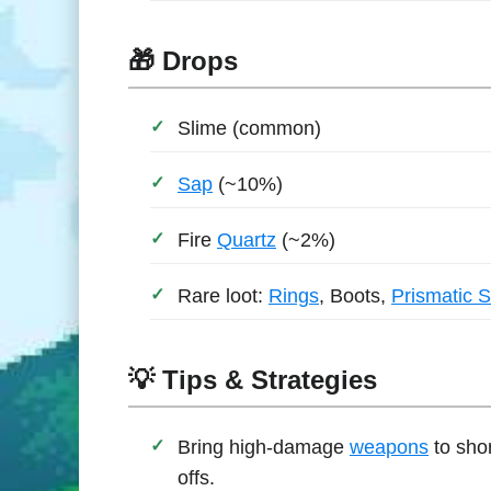
🎁 Drops
Slime (common)
Sap
(~10%)
Fire
Quartz
(~2%)
Rare loot:
Rings
, Boots,
Prismatic 
💡 Tips & Strategies
Bring high-damage
weapons
to shor
offs.