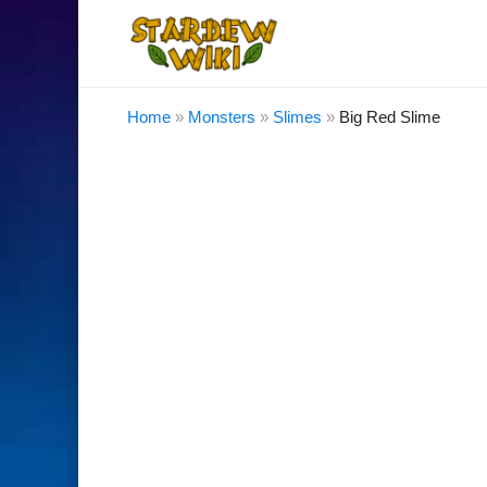
Home
»
Monsters
»
Slimes
»
Big Red Slime