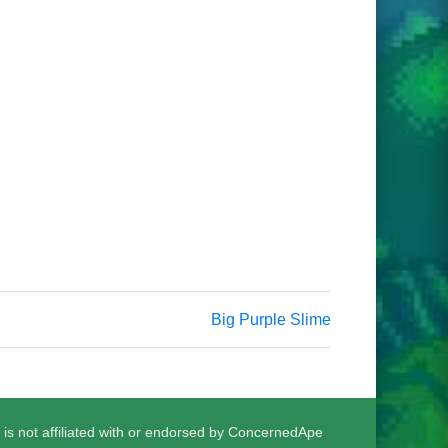
Big Purple Slime
 is not affiliated with or endorsed by ConcernedApe