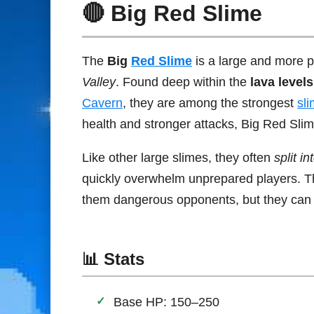
🔴 Big Red Slime
The
Big
Red Slime
is a large and more p
Valley
. Found deep within the
lava level
Cavern
, they are among the strongest
sl
health and stronger attacks, Big Red Slim
Like other large slimes, they often
split i
quickly overwhelm unprepared players. 
them dangerous opponents, but they can d
📊 Stats
Base HP: 150–250