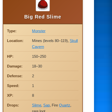
Big Red Slime
Type:
Monster
Location:
Mines (levels 80–119),
Skull
Cavern
HP:
150–250
Damage:
18–30
Defense:
2
Speed:
1
XP:
8
Drops:
Slime
,
Sap
, Fire
Quartz
,
rare loot