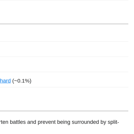
Shard
(~0.1%)
ten battles and prevent being surrounded by split-