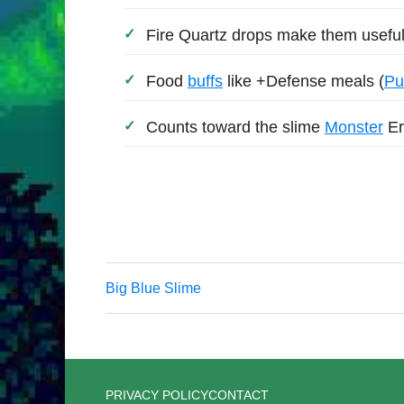
Fire Quartz drops make them useful
Food
buffs
like +Defense meals (
Pu
Counts toward the slime
Monster
Er
Big Blue Slime
PRIVACY POLICY
CONTACT