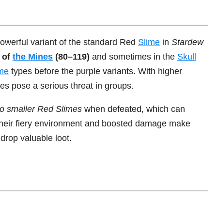
owerful variant of the standard Red
Slime
in
Stardew
s of
the Mines
(80–119)
and sometimes in the
Skull
ime
types before the purple variants. With higher
es pose a serious threat in groups.
nto smaller Red Slimes
when defeated, which can
Their fiery environment and boosted damage make
rop valuable loot.