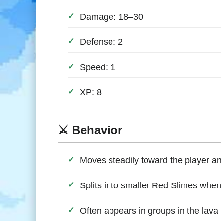
Damage: 18–30
Defense: 2
Speed: 1
XP: 8
⚔️ Behavior
Moves steadily toward the player a
Splits into smaller Red Slimes when 
Often appears in groups in the lava