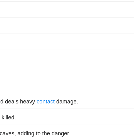
nd deals heavy
contact
damage.
killed.
 caves, adding to the danger.