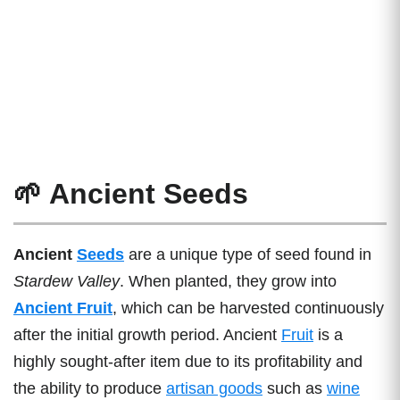
🌱 Ancient Seeds
Ancient
Seeds
are a unique type of seed found in
Stardew Valley
. When planted, they grow into
Ancient Fruit
, which can be harvested continuously
after the initial growth period. Ancient
Fruit
is a
highly sought-after item due to its profitability and
the ability to produce
artisan goods
such as
wine