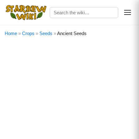
Home
»
Crops
»
Seeds
»
Ancient Seeds