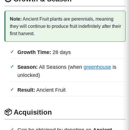
Note:
Ancient Fruit plants are perennials, meaning
they will continue to produce fruit indefinitely after their
first harvest.
Growth Time:
28 days
Season:
All Seasons (when
greenhouse
is
unlocked)
Result:
Ancient Fruit
📦 Acquisition
Can be obtained by donating an
Ancient