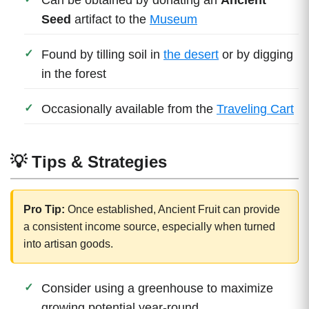
Seed
artifact to the
Museum
Found by tilling soil in
the desert
or by digging
in the forest
Occasionally available from the
Traveling Cart
💡 Tips & Strategies
Pro Tip:
Once established, Ancient Fruit can provide
a consistent income source, especially when turned
into artisan goods.
Consider using a greenhouse to maximize
growing potential year-round.