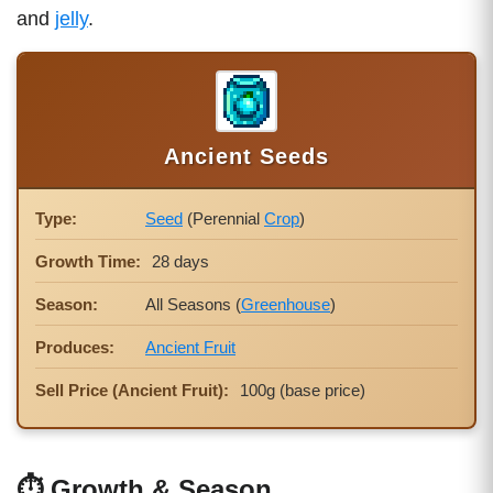
and
jelly
.
Ancient Seeds
Type:
Seed
(Perennial
Crop
)
Growth Time:
28 days
Season:
All Seasons (
Greenhouse
)
Produces:
Ancient Fruit
Sell Price (Ancient Fruit):
100g (base price)
⏱ Growth & Season