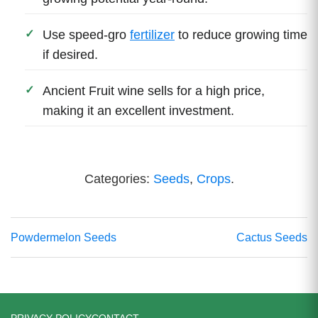
Use speed-gro
fertilizer
to reduce growing time
if desired.
Ancient Fruit wine sells for a high price,
making it an excellent investment.
Categories:
Seeds
,
Crops
.
Powdermelon Seeds
Cactus Seeds
PRIVACY POLICY
CONTACT