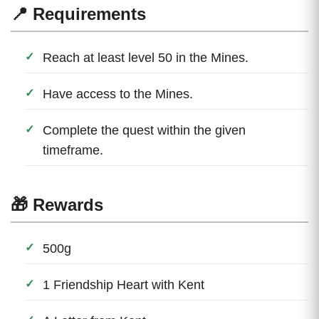
📍 Requirements
Reach at least level 50 in the Mines.
Have access to the Mines.
Complete the quest within the given
timeframe.
🎁 Rewards
500g
1 Friendship Heart with Kent