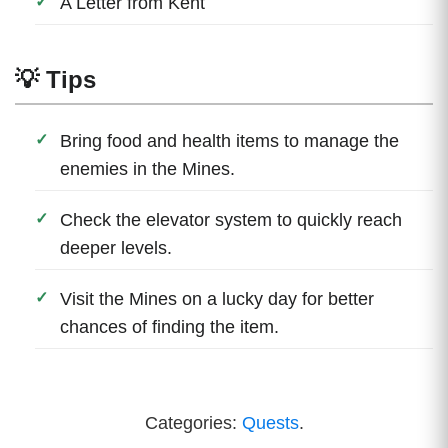
A Letter from Kent
💡 Tips
Bring food and health items to manage the
enemies in the Mines.
Check the elevator system to quickly reach
deeper levels.
Visit the Mines on a lucky day for better
chances of finding the item.
Categories:
Quests
.