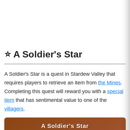
⭐ A Soldier's Star
A Soldier's Star is a quest in Stardew Valley that
requires players to retrieve an item from
the Mines
.
Completing this quest will reward you with a
special
item
that has sentimental value to one of the
villagers
.
A Soldier's Star