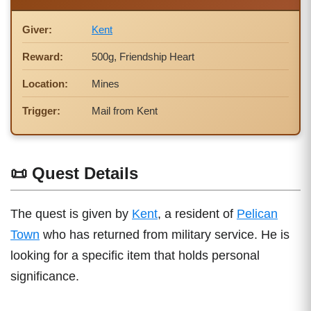
Giver:
Kent
Reward:
500g, Friendship Heart
Location:
Mines
Trigger:
Mail from Kent
📜 Quest Details
The quest is given by
Kent
, a resident of
Pelican
Town
who has returned from military service. He is
looking for a specific item that holds personal
significance.