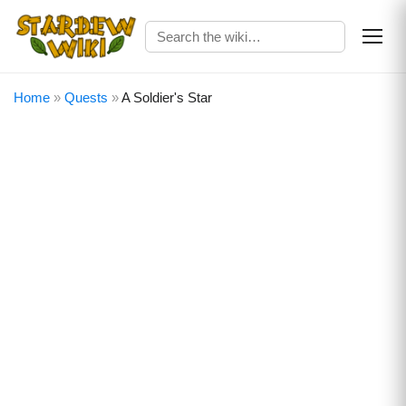
Home
»
Quests
»
A Soldier's Star