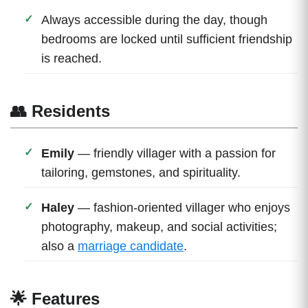
Always accessible during the day, though
bedrooms are locked until sufficient friendship
is reached.
👥 Residents
Emily
— friendly villager with a passion for
tailoring, gemstones, and spirituality.
Haley
— fashion-oriented villager who enjoys
photography, makeup, and social activities;
also a
marriage candidate
.
🌟 Features