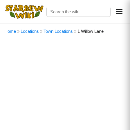
Home
»
Locations
»
Town Locations
»
1 Willow Lane