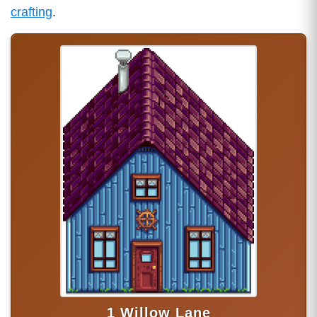
crafting
.
1 Willow Lane