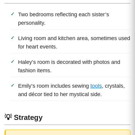
Two bedrooms reflecting each sister’s
personality.
Living room and kitchen area, sometimes used
for heart events.
Haley’s room is decorated with photos and
fashion items.
Emily’s room includes sewing
tools
, crystals,
and décor tied to her mystical side.
💡 Strategy