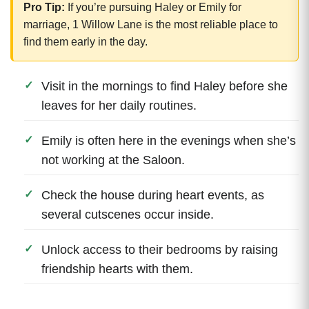
Pro Tip:
If you’re pursuing Haley or Emily for
marriage, 1 Willow Lane is the most reliable place to
find them early in the day.
Visit in the mornings to find Haley before she
leaves for her daily routines.
Emily is often here in the evenings when she’s
not working at the Saloon.
Check the house during heart events, as
several cutscenes occur inside.
Unlock access to their bedrooms by raising
friendship hearts with them.