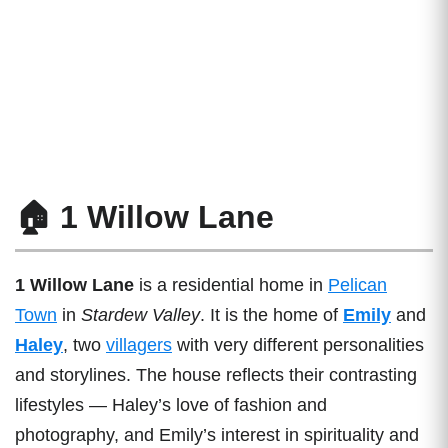
🏠 1 Willow Lane
1 Willow Lane
is a residential home in
Pelican
Town
in
Stardew Valley
. It is the home of
Emily
and
Haley
, two
villagers
with very different personalities
and storylines. The house reflects their contrasting
lifestyles — Haley’s love of fashion and
photography, and Emily’s interest in spirituality and