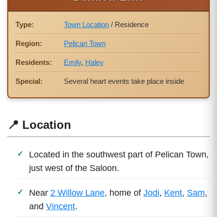
Type:
Town Location
/ Residence
Region:
Pelican Town
Residents:
Emily
,
Haley
Special:
Several heart events take place inside
📍 Location
Located in the southwest part of Pelican Town,
just west of the Saloon.
Near
2 Willow Lane
, home of
Jodi
,
Kent
,
Sam
,
and
Vincent
.